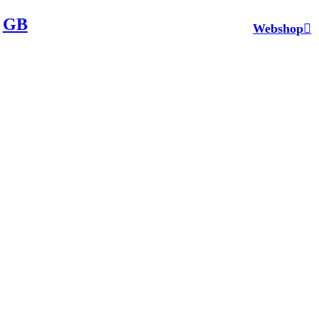
GB
Webshop︎︎︎