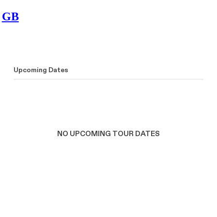
GB
Upcoming Dates
NO UPCOMING TOUR DATES